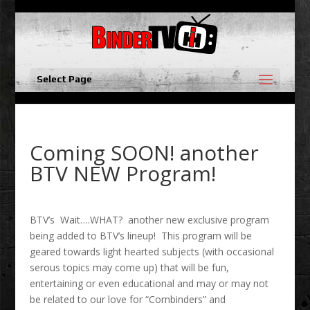
Select Page
Coming SOON! another
BTV NEW Program!
BTV’s Wait….WHAT? another new exclusive program
being added to BTV’s lineup! This program will be
geared towards light hearted subjects (with occasional
serous topics may come up) that will be fun,
entertaining or even educational and may or may not
be related to our love for “Cornbinders” and