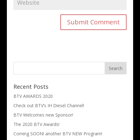
Recent Posts
BTV AWARDS 2020
Check out BTV’s IH Diesel Channel!
BTV Welcomes new Sponsor!
The 2020 BTV Awards!
Coming SOON! another BTV NEW Program!