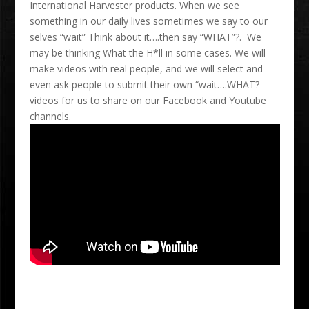
International Harvester products. When we see
something in our daily lives sometimes we say to our
selves “wait” Think about it….then say “WHAT”?. We
may be thinking What the H*ll in some cases. We will
make videos with real people, and we will select and
even ask people to submit their own “wait….WHAT?
videos for us to share on our Facebook and Youtube
channels.