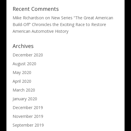
Recent Comments
Mike Richardson
on
New Series “The Great American
Build-Off” Chronicles the Exciting Race to Restore
American Automotive History
Archives
December 2020
August 2020
May 2020
April 2020
March 2020
January 2020
December 2019
November 2019
September 2019