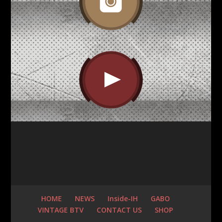
HOME
NEWS
Inside-IH
GABO
VINTAGE BTV
CONTACT US
SHOP