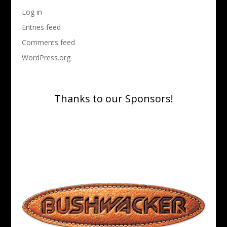
Log in
Entries feed
Comments feed
WordPress.org
Thanks to our Sponsors!