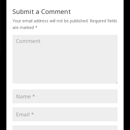
Submit a Comment
Your email address will not be published.
Required fields
are marked
*