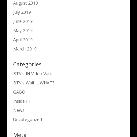
August 2019
July 2019
June 2019
May 2019
April 2019
March 2019
Categories
BTV's IH Video Vault
BTV's Wait…..WHAT?
GABO
Inside IH
News
Uncategorized
Meta